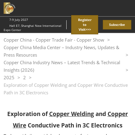
Skip
O
to
p
content
n
7-9 July 2027
Register
to
Subscribe
Hall E7, Shanghai New International
Visit>>>
Expo Center
Copper China - Copper Trade Fair - Copper Show
Copper China Media Center – Industry News, Updates &
Press Resources
Copper China Industry News – Latest Trends & Technical
Insights (2026)
2025
2
Exploration of Copper Welding and Copper Wire Conductive
Path in 3C Electronics
Exploration of
Copper Welding
and
Copper
Wire
Conductive Path in 3C Electronics