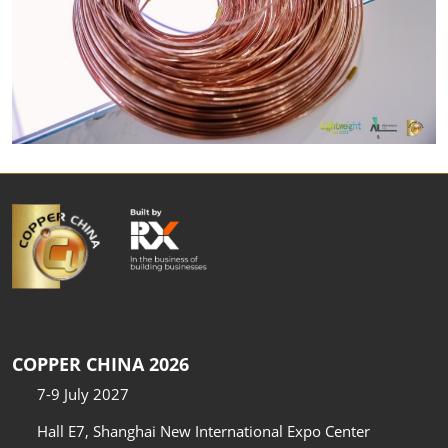
COPPER CHINA 2026
7-9 July 2027
Hall E7, Shanghai New International Expo Center