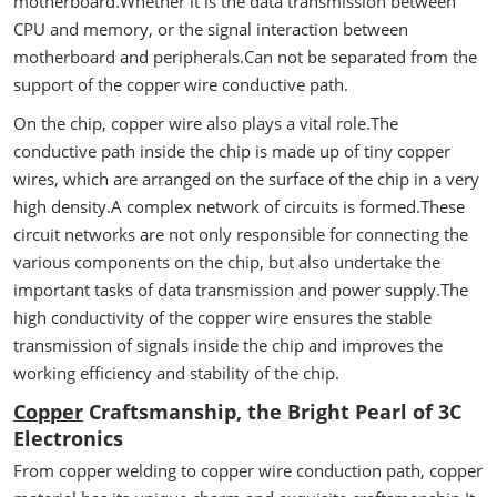
motherboard.Whether it is the data transmission between
CPU and memory, or the signal interaction between
motherboard and peripherals.Can not be separated from the
support of the copper wire conductive path.
On the chip, copper wire also plays a vital role.The
conductive path inside the chip is made up of tiny copper
wires, which are arranged on the surface of the chip in a very
high density.A complex network of circuits is formed.These
circuit networks are not only responsible for connecting the
various components on the chip, but also undertake the
important tasks of data transmission and power supply.The
high conductivity of the copper wire ensures the stable
transmission of signals inside the chip and improves the
working efficiency and stability of the chip.
Copper
Craftsmanship, the Bright Pearl of 3C
Electronics
From copper welding to copper wire conduction path, copper