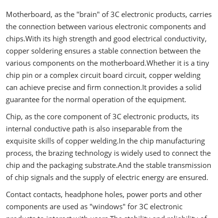
Motherboard, as the "brain" of 3C electronic products, carries
the connection between various electronic components and
chips.With its high strength and good electrical conductivity,
copper soldering ensures a stable connection between the
various components on the motherboard.Whether it is a tiny
chip pin or a complex circuit board circuit, copper welding
can achieve precise and firm connection.It provides a solid
guarantee for the normal operation of the equipment.
Chip, as the core component of 3C electronic products, its
internal conductive path is also inseparable from the
exquisite skills of copper welding.In the chip manufacturing
process, the brazing technology is widely used to connect the
chip and the packaging substrate.And the stable transmission
of chip signals and the supply of electric energy are ensured.
Contact contacts, headphone holes, power ports and other
components are used as "windows" for 3C electronic