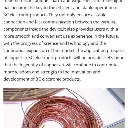
material has its unique charm and exquisite craftsmanship.It
has become the key to the efficient and stable operation of
3C electronic products.They not only ensure a stable
connection and fast communication between the various
components inside the device,It also provides users with a
more smooth and convenient use experience.In the future,
with the progress of science and technology and the
continuous expansion of the market,The application prospect
of copper in 3C electronic products will be broader.Let's hope
that the ingenuity of copper art will continue to contribute
more wisdom and strength to the innovation and
development of 3C electronic products.