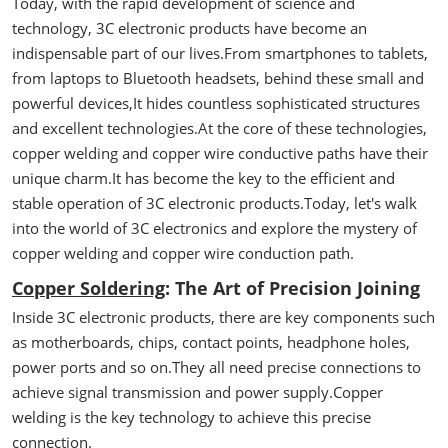
Today, with the rapid development of science and
technology, 3C electronic products have become an
indispensable part of our lives.From smartphones to tablets,
from laptops to Bluetooth headsets, behind these small and
powerful devices,It hides countless sophisticated structures
and excellent technologies.At the core of these technologies,
copper welding and copper wire conductive paths have their
unique charm.It has become the key to the efficient and
stable operation of 3C electronic products.Today, let's walk
into the world of 3C electronics and explore the mystery of
copper welding and copper wire conduction path.
Copper Soldering
: The Art of Precision Joining
Inside 3C electronic products, there are key components such
as motherboards, chips, contact points, headphone holes,
power ports and so on.They all need precise connections to
achieve signal transmission and power supply.Copper
welding is the key technology to achieve this precise
connection.