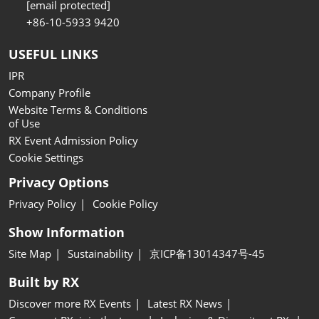
[email protected]
+86-10-5933 9420
USEFUL LINKS
IPR
Company Profile
Website Terms & Conditions
of Use
RX Event Admission Policy
Cookie Settings
Privacy Options
Privacy Policy
Cookie Policy
Show Information
Site Map
Sustainability
京ICP备13014347号-45
Built by RX
Discover more RX Events
Latest RX News