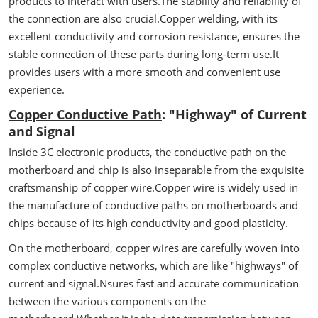
products to interact with users.The stability and reliability of
the connection are also crucial.Copper welding, with its
excellent conductivity and corrosion resistance, ensures the
stable connection of these parts during long-term use.It
provides users with a more smooth and convenient use
experience.
Copper Conductive Path
: "Highway" of Current
and Signal
Inside 3C electronic products, the conductive path on the
motherboard and chip is also inseparable from the exquisite
craftsmanship of copper wire.Copper wire is widely used in
the manufacture of conductive paths on motherboards and
chips because of its high conductivity and good plasticity.
On the motherboard, copper wires are carefully woven into
complex conductive networks, which are like "highways" of
current and signal.Nsures fast and accurate communication
between the various components on the