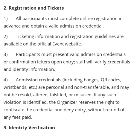
2. Registration and Tickets
1) All participants must complete online registration in
advance and obtain a valid admission credential.
2) Ticketing information and registration guidelines are
available on the official Event website.
3) Participants must present valid admission credentials
or confirmation letters upon entry; staff will verify credentials
and identity information.
4) Admission credentials (including badges, QR codes,
wristbands, etc.) are personal and non‑transferable, and may
not be resold, altered, falsified, or misused. If any such
violation is identified, the Organizer reserves the right to
confiscate the credential and deny entry, without refund of
any fees paid.
3. Identity Verification