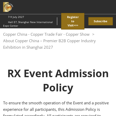
Skip
O
to
p
content
n
7-9 July 2027
Register
to
Subscribe
Hall E7, Shanghai New International
Visit>>>
Expo Center
Copper China - Copper Trade Fair - Copper Show
About Copper China – Premier B2B Copper Industry
Exhibition in Shanghai 2027
RX Event Admission
Policy
To ensure the smooth operation of the Event and a positive
experience for all participants, this Admission Policy is
formulated accordingly. All participants are required to