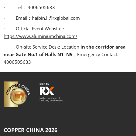
· Tel： 4006505633
· Email：
haibin.li@rxglobal.com
· Official Event Website：
https://www.aluminiumchina.com/
· On‑site Service Desk: Location
in the corridor area
near Gate No.1 of Halls N1–N5
；Emergency Contact:
4006505633
COPPER CHINA 2026