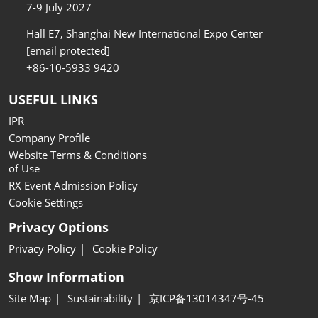
7-9 July 2027
Hall E7, Shanghai New International Expo Center
[email protected]
+86-10-5933 9420
USEFUL LINKS
IPR
Company Profile
Website Terms & Conditions
of Use
RX Event Admission Policy
Cookie Settings
Privacy Options
Privacy Policy
Cookie Policy
Show Information
Site Map
Sustainability
京ICP备13014347号-45