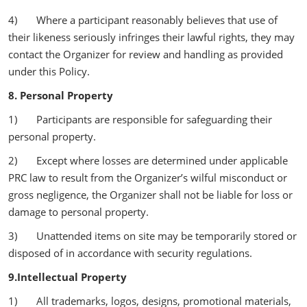
4) Where a participant reasonably believes that use of
their likeness seriously infringes their lawful rights, they may
contact the Organizer for review and handling as provided
under this Policy.
8. Personal Property
1) Participants are responsible for safeguarding their
personal property.
2) Except where losses are determined under applicable
PRC law to result from the Organizer’s wilful misconduct or
gross negligence, the Organizer shall not be liable for loss or
damage to personal property.
3) Unattended items on site may be temporarily stored or
disposed of in accordance with security regulations.
9.Intellectual Property
1) All trademarks, logos, designs, promotional materials,