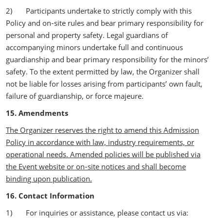
2) Participants undertake to strictly comply with this
Policy and on‑site rules and bear primary responsibility for
personal and property safety. Legal guardians of
accompanying minors undertake full and continuous
guardianship and bear primary responsibility for the minors’
safety. To the extent permitted by law, the Organizer shall
not be liable for losses arising from participants’ own fault,
failure of guardianship, or force majeure.
15. Amendments
The Organizer reserves the right to amend this Admission
Policy in accordance with law, industry requirements, or
operational needs. Amended policies will be published via
the Event website or on‑site notices and shall become
binding upon publication.
16. Contact Information
1) For inquiries or assistance, please contact us via: