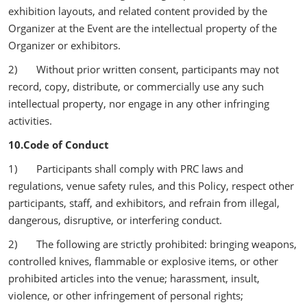
exhibition layouts, and related content provided by the
Organizer at the Event are the intellectual property of the
Organizer or exhibitors.
2) Without prior written consent, participants may not
record, copy, distribute, or commercially use any such
intellectual property, nor engage in any other infringing
activities.
10.Code of Conduct
1) Participants shall comply with PRC laws and
regulations, venue safety rules, and this Policy, respect other
participants, staff, and exhibitors, and refrain from illegal,
dangerous, disruptive, or interfering conduct.
2) The following are strictly prohibited: bringing weapons,
controlled knives, flammable or explosive items, or other
prohibited articles into the venue; harassment, insult,
violence, or other infringement of personal rights;