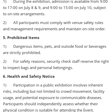
1) During the exhibition, admission is available from 9:00
to 17:00 on July 8 & 9, and 9:00 to 15:00 on July 10, subject
to on-site arrangements.
2) All participants must comply with venue safety rules
and management requirements and maintain on‑site order.
5. Prohibited Items
1) Dangerous items, pets, and outside food or beverages
are strictly prohibited.
2) For safety reasons, security check staff reserve the right
to inspect bags and personal belongings.
6. Health and Safety Notice
1) Participation in a public exhibition involves inherent
risks, including but not limited to crowd movement, facility
usage, and potential exposure to communicable diseases.
Participants should independently assess whether their
physical condition is suitable for attending the Event.