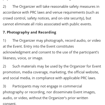
2) The Organizer will take reasonable safety measures in
accordance with PRC laws and venue requirements (such as
crowd control, safety notices, and on‑site security), but
cannot eliminate all risks associated with public events.
7. Photography and Recording
1) The Organizer may photograph, record audio, or video
at the Event. Entry into the Event constitutes
acknowledgment and consent to the use of the participant’s
likeness, voice, or image.
2) Such materials may be used by the Organizer for Event
promotion, media coverage, marketing, the official website,
and social media, in compliance with applicable PRC laws.
3) Participants may not engage in commercial
photography or recording, nor disseminate Event images,
audio, or video, without the Organizer’s prior written
consent.