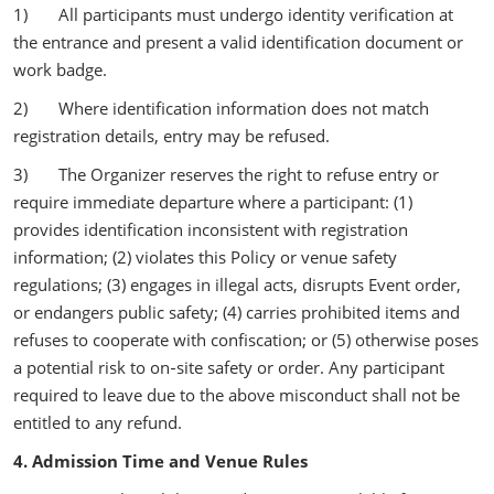
1) All participants must undergo identity verification at
the entrance and present a valid identification document or
work badge.
2) Where identification information does not match
registration details, entry may be refused.
3) The Organizer reserves the right to refuse entry or
require immediate departure where a participant: (1)
provides identification inconsistent with registration
information; (2) violates this Policy or venue safety
regulations; (3) engages in illegal acts, disrupts Event order,
or endangers public safety; (4) carries prohibited items and
refuses to cooperate with confiscation; or (5) otherwise poses
a potential risk to on‑site safety or order. Any participant
required to leave due to the above misconduct shall not be
entitled to any refund.
4. Admission Time and Venue Rules