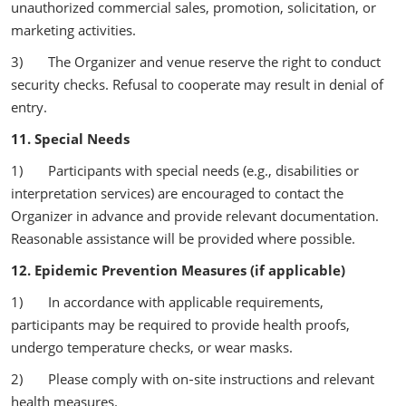
unauthorized commercial sales, promotion, solicitation, or
marketing activities.
3) The Organizer and venue reserve the right to conduct
security checks. Refusal to cooperate may result in denial of
entry.
11. Special Needs
1) Participants with special needs (e.g., disabilities or
interpretation services) are encouraged to contact the
Organizer in advance and provide relevant documentation.
Reasonable assistance will be provided where possible.
12. Epidemic Prevention Measures (if applicable)
1) In accordance with applicable requirements,
participants may be required to provide health proofs,
undergo temperature checks, or wear masks.
2) Please comply with on‑site instructions and relevant
health measures.