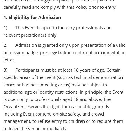
carefully read and comply with this Policy prior to entry.
1. Eligibility for Admission
1) This Event is open to industry professionals and
relevant practitioners only.
2) Admission is granted only upon presentation of a valid
admission badge, pre‑registration confirmation, or invitation
letter.
3) Participants must be at least 18 years of age. Certain
specific areas of the Event (such as technical demonstration
zones or business meeting areas) may be subject to
additional age or identity restrictions. In principle, the Event
is open only to professionals aged 18 and above. The
Organizer reserves the right, for reasonable grounds
including Event content, on‑site safety, and crowd
management, to refuse entry to children or to require them
to leave the venue immediately.