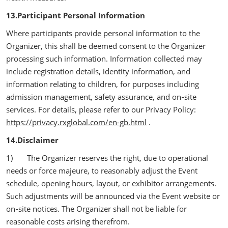
13.Participant Personal Information
Where participants provide personal information to the
Organizer, this shall be deemed consent to the Organizer
processing such information. Information collected may
include registration details, identity information, and
information relating to children, for purposes including
admission management, safety assurance, and on‑site
services. For details, please refer to our Privacy Policy:
https://privacy.rxglobal.com/en-gb.html
.
14.Disclaimer
1) The Organizer reserves the right, due to operational
needs or force majeure, to reasonably adjust the Event
schedule, opening hours, layout, or exhibitor arrangements.
Such adjustments will be announced via the Event website or
on‑site notices. The Organizer shall not be liable for
reasonable costs arising therefrom.