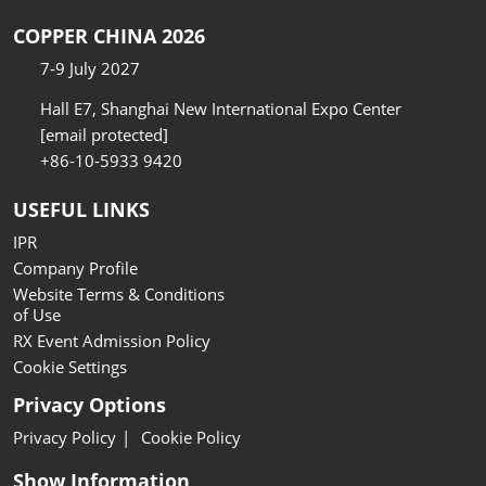
COPPER CHINA 2026
7-9 July 2027
Hall E7, Shanghai New International Expo Center
[email protected]
+86-10-5933 9420
USEFUL LINKS
IPR
Company Profile
Website Terms & Conditions
of Use
RX Event Admission Policy
Cookie Settings
Privacy Options
Privacy Policy
Cookie Policy
Show Information