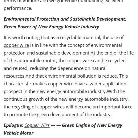
terms of volume and weight.While maintaining excellent
performance.
Environmental Protection and Sustainable Development:
Green Power of New Energy Vehicle Industry
It is worth noting that as a recyclable material, the use of
copper wire
is in line with the concept of environmental
protection and sustainable development.At the end of the life
of the automobile motor, the copper wire can be recycled
and reused, reducing the dependence on natural
resources.And that environmental pollution is reduce. This
characteristic makes copper wire have a wider application
prospect in the new energy automobile industry.With the
continuous growth of the new energy automobile industry,
the recycling of copper wires will become an important force
to promote the green development of the industry.
Epilogue:
Copper Wire
— — Green Engine of New Energy
Vehicle Motor