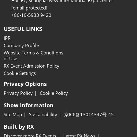
Hall E7, Shanghai New International Expo Center
[email protected]
+86-10-5933 9420
USEFUL LINKS
IPR
Company Profile
Website Terms & Conditions
of Use
RX Event Admission Policy
Cookie Settings
Privacy Options
Privacy Policy
Cookie Policy
Show Information
Site Map
Sustainability
京ICP备13014347号-45
Built by RX
Discover more RX Events
Latest RX News