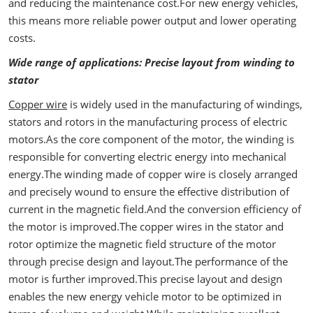
and reducing the maintenance cost.For new energy vehicles,
this means more reliable power output and lower operating
costs.
Wide range of applications: Precise layout from winding to
stator
Copper wire
is widely used in the manufacturing of windings,
stators and rotors in the manufacturing process of electric
motors.As the core component of the motor, the winding is
responsible for converting electric energy into mechanical
energy.The winding made of copper wire is closely arranged
and precisely wound to ensure the effective distribution of
current in the magnetic field.And the conversion efficiency of
the motor is improved.The copper wires in the stator and
rotor optimize the magnetic field structure of the motor
through precise design and layout.The performance of the
motor is further improved.This precise layout and design
enables the new energy vehicle motor to be optimized in