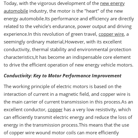
Today, with the vigorous development of the
new energy
automobile
industry, the motor is the "heart" of the new
energy automobile.Its performance and efficiency are directly
related to the vehicle's endurance, power output and driving
experience.In this revolution of green travel,
copper wire
, a
seemingly ordinary material,However, with its excellent
conductivity, thermal stability and environmental protection
characteristics,It has become an indispensable core element
to drive the efficient operation of new energy vehicle motors.
Conductivity: Key to Motor Performance Improvement
The working principle of electric motors is based on the
interaction of current in a magnetic field, and copper wire is
the main carrier of current transmission in this process.As an
excellent conductor,
copper
has a very low resistivity, which
can efficiently transmit electric energy and reduce the loss of
energy in the transmission process.This means that the use
of copper wire wound motor coils can more efficiently