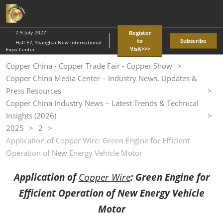
Skip
O
to
p
content
n
7-9 July 2027
Register
to
Subscribe
Hall E7, Shanghai New International
Visit>>>
Expo Center
Copper China - Copper Trade Fair - Copper Show
Copper China Media Center – Industry News, Updates &
Press Resources
Copper China Industry News – Latest Trends & Technical
Insights (2026)
2025
2
Application of Copper Wire: Green Engine for Efficient
Operation of New Energy Vehicle Motor
Application of
Copper Wire
: Green Engine for
Efficient Operation of New Energy Vehicle
Motor