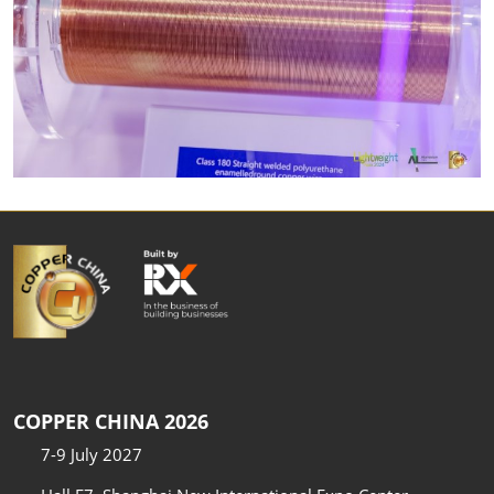
COPPER CHINA 2026
7-9 July 2027