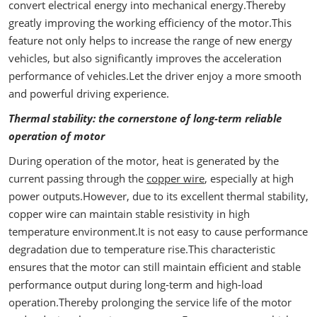
convert electrical energy into mechanical energy.Thereby
greatly improving the working efficiency of the motor.This
feature not only helps to increase the range of new energy
vehicles, but also significantly improves the acceleration
performance of vehicles.Let the driver enjoy a more smooth
and powerful driving experience.
Thermal stability: the cornerstone of long-term reliable
operation of motor
During operation of the motor, heat is generated by the
current passing through the
copper wire
, especially at high
power outputs.However, due to its excellent thermal stability,
copper wire can maintain stable resistivity in high
temperature environment.It is not easy to cause performance
degradation due to temperature rise.This characteristic
ensures that the motor can still maintain efficient and stable
performance output during long-term and high-load
operation.Thereby prolonging the service life of the motor