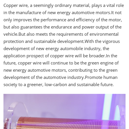
Copper wire, a seemingly ordinary material, plays a vital role
in the manufacture of new energy automotive motors.It not
only improves the performance and efficiency of the motor,
but also guarantees the endurance and power output of the
vehicle.But also meets the requirements of environmental
protection and sustainable development.With the vigorous
development of new energy automobile industry, the
application prospect of copper wire will be broader.In the
future, copper wire will continue to be the green engine of
new energy automotive motors, contributing to the green
development of the automotive industry.Promote human
society to a greener, low-carbon and sustainable future.