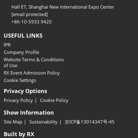
Hall E7, Shanghai New International Expo Center
[email protected]
+86-10-5933 9420
USEFUL LINKS
IPR
Company Profile
Website Terms & Conditions
of Use
RX Event Admission Policy
Cookie Settings
Privacy Options
Privacy Policy
Cookie Policy
Show Information
Site Map
Sustainability
京ICP备13014347号-45
Built by RX