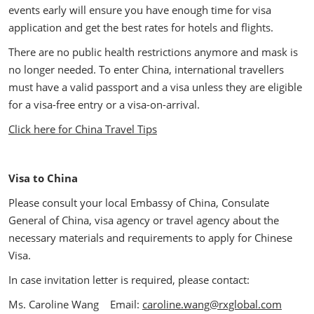
events early will ensure you have enough time for visa
application and get the best rates for hotels and flights.
There are no public health restrictions anymore and mask is
no longer needed. To enter China, international travellers
must have a valid passport and a visa unless they are eligible
for a visa-free entry or a visa-on-arrival.
Click here for China Travel Tips
Visa to China
Please consult your local Embassy of China, Consulate
General of China, visa agency or travel agency about the
necessary materials and requirements to apply for Chinese
Visa.
In case invitation letter is required, please contact:
Ms. Caroline Wang Email:
caroline.wang@rxglobal.com