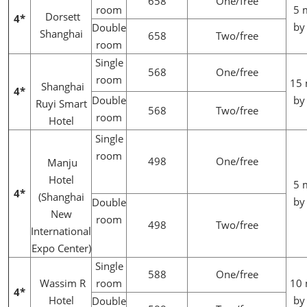
658
One/free
room
5 
Dorsett
4*
by
Double
Shanghai
658
Two/free
room
Single
568
One/free
room
15 
Shanghai
4*
Double
by
Ruyi Smart
568
Two/free
room
Hotel
Single
room
498
One/free
Manju
Hotel
5 
4*
(Shanghai
by
Double
New
room
498
Two/free
International
Expo Center)
Single
588
One/free
Wassim R
room
10 
4*
Hotel
by
Double