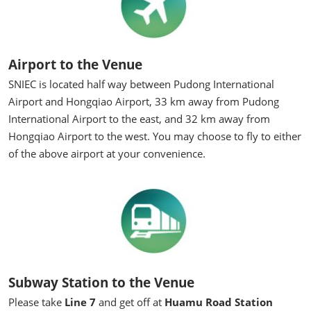
Airport to the Venue
SNIEC is located half way between Pudong International
Airport and Hongqiao Airport, 33 km away from Pudong
International Airport to the east, and 32 km away from
Hongqiao Airport to the west. You may choose to fly to either
of the above airport at your convenience.
Subway Station to the Venue
Please take
Line 7
and get off at
Huamu Road Station