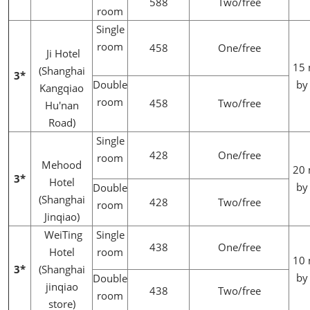
588
Two/free
room
Single
room
458
One/free
Ji Hotel
15 
(Shanghai
3*
Double
by
Kangqiao
room
458
Two/free
Hu'nan
Road)
Single
428
One/free
room
Mehood
20 
3*
Hotel
by
Double
(Shanghai
428
Two/free
room
Jinqiao)
WeiTing
Single
438
One/free
Hotel
room
10 
3*
(Shanghai
by
Double
jinqiao
438
Two/free
room
store)