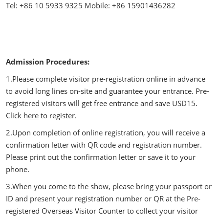
Tel: +86 10 5933 9325 Mobile: +86 15901436282
Admission Procedures:
1.Please complete visitor pre-registration online in advance
to avoid long lines on-site and guarantee your entrance. Pre-
registered visitors will get free entrance and save USD15.
Click
here
to register.
2.Upon completion of online registration, you will receive a
confirmation letter with QR code and registration number.
Please print out the confirmation letter or save it to your
phone.
3.When you come to the show, please bring your passport or
ID and present your registration number or QR at the Pre-
registered Overseas Visitor Counter to collect your visitor