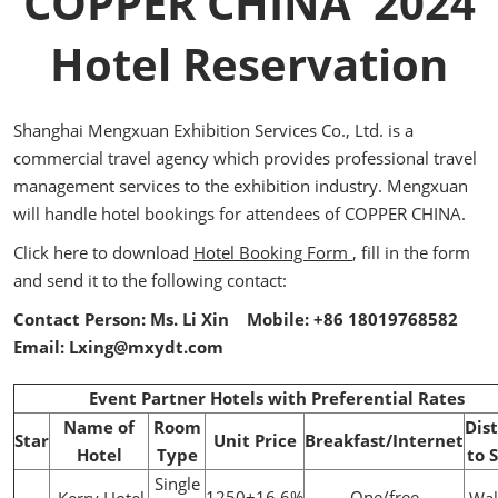
COPPER CHINA 2024
Hotel Reservation
Shanghai Mengxuan Exhibition Services Co., Ltd. is a
commercial travel agency which provides professional travel
management services to the exhibition industry. Mengxuan
will handle hotel bookings for attendees of COPPER CHINA.
Click here to download
Hotel Booking Form
, fill in the form
and send it to the following contact:
Contact Person: Ms. Li Xin Mobile: +86 18019768582
Email: Lxing@mxydt.com
Event Partner Hotels with Preferential Rates
Name of
Room
Dis
Star
Unit Price
Breakfast/Internet
Hotel
Type
to 
Single
1250+16.6%
One/free