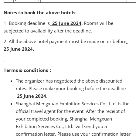
Notes to book the above hotels:
1. Booking deadline is
25 June 2024
.
Rooms will be
subjected to availability after the deadline.
2. All the above hotel payment must be made on or before
25 June 2024.
Terms & conditions：
The organizer has negotiated the above discounted
rates. Please make your booking before the deadline
25 June 2024
.
Shanghai Mengxuan Exhibition Services Co., Ltd. is the
official travel agent for the event. After the receipt of
your completed booking, Shanghai Mengxuan
Exhibition Services Co., Ltd. will send you a
confirmation letter. Please use your confirmation letter