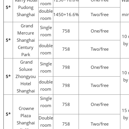
Kerry Hotel
Wal
room
5*
Pudong
double
Shanghai
1450+16.6%
Two/free
min
room
Grand
Single
758
One/free
Mercure
room
10 
5*
Shanghai
by
double
Century
758
Two/free
room
Park
Grand
Single
798
One/free
Soluxe
room
10 
5*
Zhongyou
by
double
Hotel
798
Two/free
room
Shanghai
Single
758
One/free
room
Crowne
15 
5*
Plaza
by
Double
Shanghai
758
Two/free
room