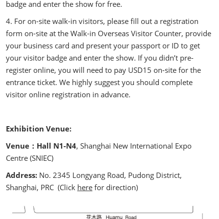
badge and enter the show for free.
4. For on-site walk-in visitors, please fill out a registration
form on-site at the Walk-in Overseas Visitor Counter, provide
your business card and present your passport or ID to get
your visitor badge and enter the show. If you didn’t pre-
register online, you will need to pay USD15 on-site for the
entrance ticket. We highly suggest you should complete
visitor online registration in advance.
Exhibition Venue:
Venue：Hall N1-N4
, Shanghai New International Expo
Centre (SNIEC)
Address:
No. 2345 Longyang Road, Pudong District,
Shanghai, PRC (Click
here
for direction)