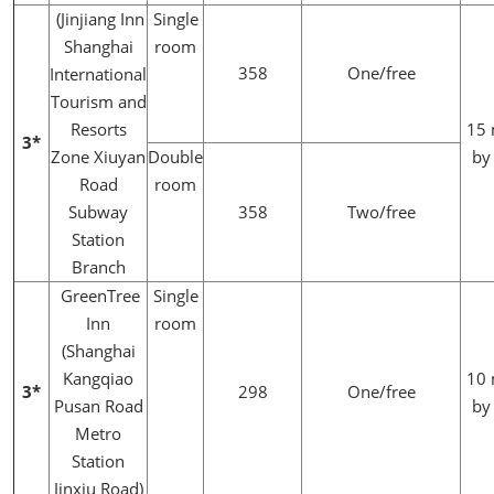
(Jinjiang Inn
Single
Shanghai
room
358
One/free
International
Tourism and
Resorts
15 
3*
Zone Xiuyan
Double
by
Road
room
Subway
358
Two/free
Station
Branch
GreenTree
Single
Inn
room
(Shanghai
Kangqiao
10 
3*
298
One/free
Pusan Road
by
Metro
Station
Jinxiu Road)