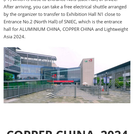
After arriving, you can take a free electrical shuttle arranged
by the organizer to transfer to Exhibition Hall N1 close to
Entrance No.2 (North Hall) of SNIEC, which is the entrance
hall for ALUMINIUM CHINA, COPPER CHINA and Lightweight
Asia 2024.