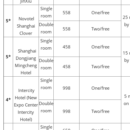
JinXiu
Single
558
One/free
room
25 
Novotel
5*
Double
by
Shanghai
558
Two/free
room
Clover
Single
458
One/free
room
Shanghai
15 
5*
Dongjiang
by
Double
Mingcheng
458
Two/free
room
Hotel
Single
room
998
One/free
Intercity
5 
Hotel (New
4*
Double
on 
Expo Center
room
998
Two/free
Intercity
Hotel)
Single