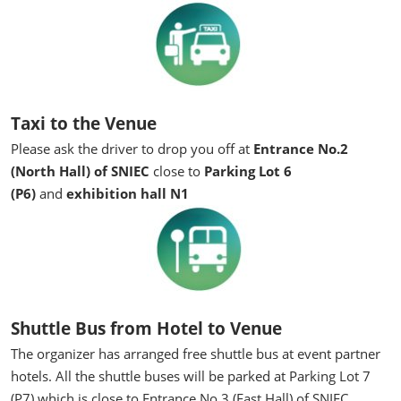
Taxi to the Venue
Please ask the driver to drop you off at
Entrance No.2
(North Hall) of SNIEC
close to
Parking Lot 6
(P6)
and
exhibition hall N1
Shuttle Bus from Hotel to Venue
The organizer has arranged free shuttle bus at event partner
hotels. All the shuttle buses will be parked at Parking Lot 7
(P7) which is close to Entrance No.3 (East Hall) of SNIEC.