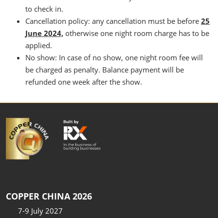
to check in.
Cancellation policy: any cancellation must be before
25
June 2024,
otherwise one night room charge has to be
applied.
No show: In case of no show, one night room fee will
be charged as penalty. Balance payment will be
refunded one week after the show.
COPPER CHINA 2026
7-9 July 2027