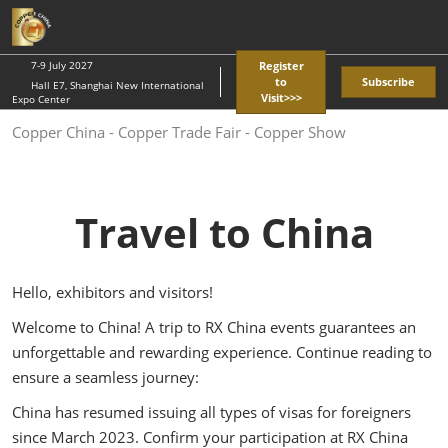
Skip
O
to
p
content
n
7-9 July 2027
Register
to
Subscribe
Hall E7, Shanghai New International
Visit>>>
Expo Center
Copper China - Copper Trade Fair - Copper Show
Travel to China
Hello, exhibitors and visitors!
Welcome to China! A trip to RX China events guarantees an
unforgettable and rewarding experience. Continue reading to
ensure a seamless journey:
China has resumed issuing all types of visas for foreigners
since March 2023. Confirm your participation at RX China