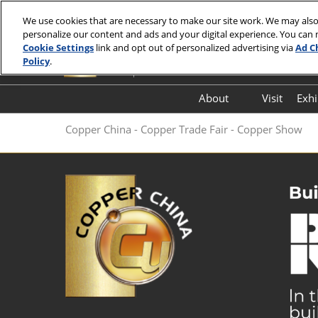
Skip
We use cookies that are necessary to make our site work. We may also
to
personalize our content and ads and your digital experience. You can
7-9 July 2027
content
Cookie Settings
link and opt out of personalized advertising via
Ad C
Hall E7, Shanghai New International Exp
Policy
.
About
Visit
Exhi
FloorPlan
Copper China - Copper Trade Fair - Copper Show
FAQ (Q&A)
Thank You Letter