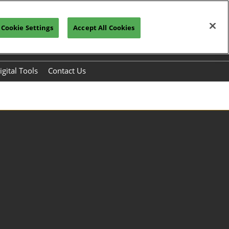
Cookie Settings
Accept All Cookies
Register to Visit>>>
Subscribe
igital Tools
Contact Us
s
chmaking