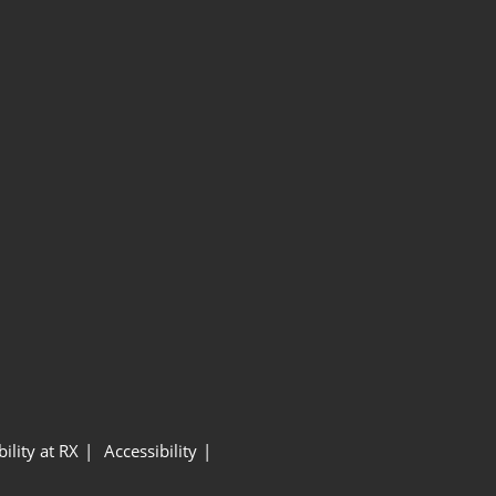
ility at RX
Accessibility