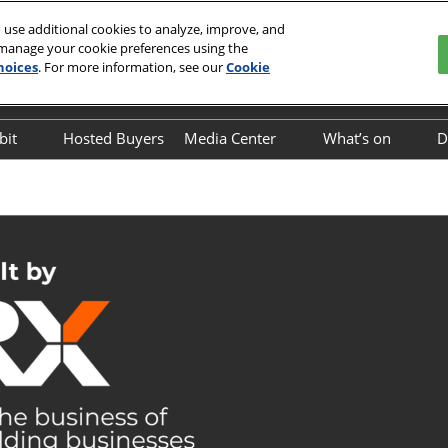
 use additional cookies to analyze, improve, and
 manage your cookie preferences using the
hoices
. For more information, see our
Cookie
English
o Center
中文
English
bit
Hosted Buyers
Media Center
What’s on
D
Exhibitor Directory
Industry News
On-site Event
Business Mat