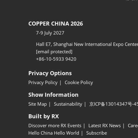
COPPER CHINA 2026
7-9 July 2027
Hall E7, Shanghai New International Expo Cente
[email protected]
+86-10-5933 9420
Privacy Options
Privacy Policy
Cookie Policy
Show Information
Site Map
Sustainability
京ICP备13014347号-4
Built by RX
Discover more RX Events
Latest RX News
Care
Hello China Hello World
Subscribe