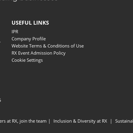
USEFUL LINKS
IPR
Company Profile
r
Website Terms & Conditions of Use
RX Event Admission Policy
Cookie Settings
5
ers at RX, join the team
Inclusion & Diversity at RX
Sustainab