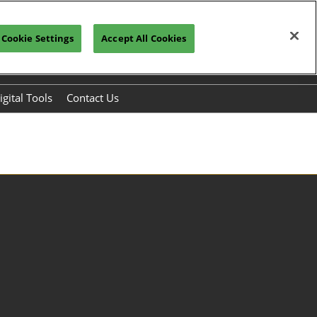
Cookie Settings
Accept All Cookies
Register to Visit>>>
Subscribe
igital Tools
Contact Us
s
chmaking