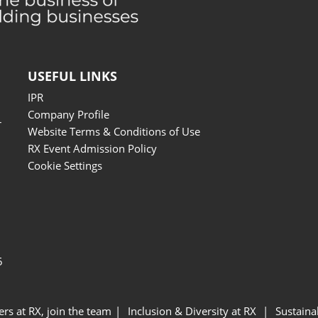
USEFUL LINKS
IPR
Company Profile
r
Website Terms & Conditions of Use
RX Event Admission Policy
Cookie Settings
5
ers at RX, join the team
Inclusion & Diversity at RX
Sustainab