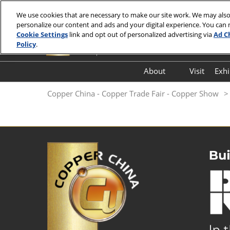
Skip
We use cookies that are necessary to make our site work. We may also
to
personalize our content and ads and your digital experience. You can
7-9 July 2027
content
Cookie Settings
link and opt out of personalized advertising via
Ad C
Hall E7, Shanghai New International Exp
Policy
.
About
Visit
Exhi
FloorPlan
Copper China - Copper Trade Fair - Copper Show
FAQ (Q&A)
Thank You Letter