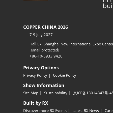
COPPER CHINA 2026
7-9 July 2027
Hall E7, Shanghai New International Expo Cente
[email protected]
+86-10-5933 9420
Privacy Options
Privacy Policy
Cookie Policy
Show Information
Site Map
Sustainability
京ICP备13014347号-4
Built by RX
Discover more RX Events
Latest RX News
Care