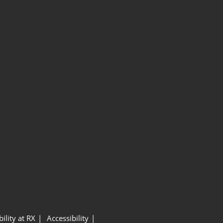
ility at RX
Accessibility