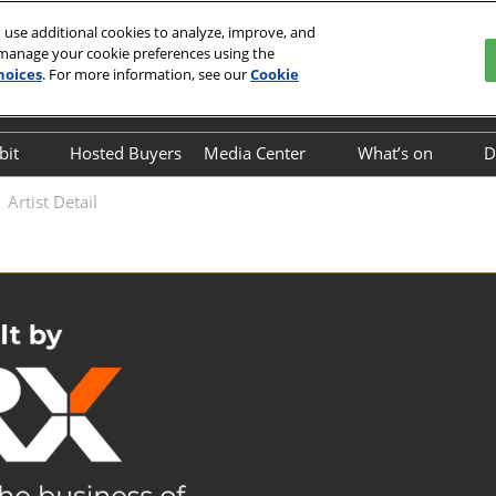
 use additional cookies to analyze, improve, and
 manage your cookie preferences using the
hoices
. For more information, see our
Cookie
English
o Center
中文
English
bit
Hosted Buyers
Media Center
What’s on
D
Exhibitor Directory
Industry News
On-site Event
Artist Detail
Business Mat